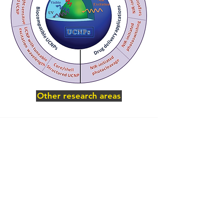
Other research areas
Related publications
Bagheri, A.; Li, Z.; Boyer, C.; Lim, M.,
NIR/blue light emission optimization of NaY1-
(x+y)YbxF4:Tmy upconversion nanoparticles
via Yb3+/Tm3+ dopant balancing. Dalton
Transactions 2018, 10.1039/C7DT04768A.
Bagheri, A.; Arandiyan, H.; Adnan, N. N. M.;
Boyer, C.; Lim, M., Controlled Direct Growth