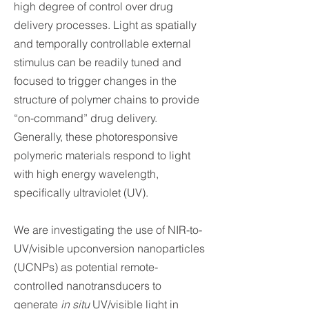
high degree of control over drug
delivery processes. Light as spatially
and temporally controllable external
stimulus can be readily tuned and
focused to trigger changes in the
structure of polymer chains to provide
“on-command” drug delivery.
Generally, these photoresponsive
polymeric materials respond to light
with high energy wavelength,
specifically ultraviolet (UV).
We are investigating the use of NIR-to-
UV/visible upconversion nanoparticles
(UCNPs) as potential remote-
controlled nanotransducers to
generate
in situ
UV/visible light in