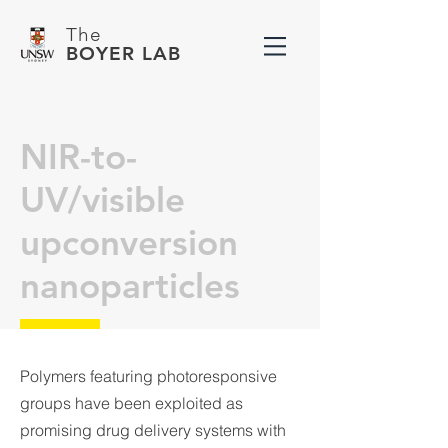
The
BOYER LAB
NIR-to-
UV/visible
upconversion
nanoparticles
Polymers featuring photoresponsive
groups have been exploited as
promising drug delivery systems with