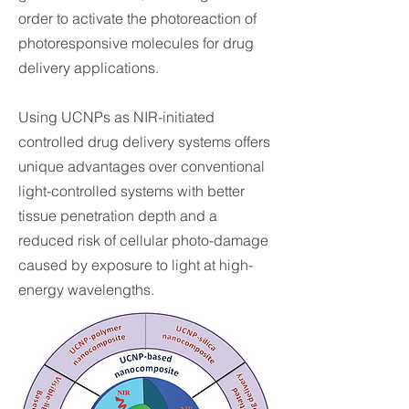
order to activate the photoreaction of
photoresponsive molecules for drug
delivery applications.
Using UCNPs as NIR-initiated
controlled drug delivery systems offers
unique advantages over conventional
light-controlled systems with better
tissue penetration depth and a
reduced risk of cellular photo-damage
caused by exposure to light at high-
energy wavelengths.