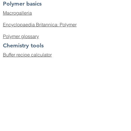
Polymer basics
Macrogalleria
Encyclopaedia Britannica: Polymer
Polymer glossary
Chemistry tools
Buffer recipe calculator
pH calculator
Spectral database for organic
compounds
CAS abbreviations
IUPAC chemical terminology
© 2019 by the Boyer Group.
cboyer@unsw.edu.au