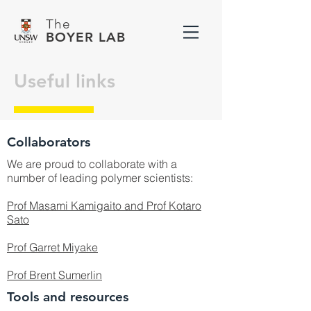
The
BOYER LAB
Useful links
Collaborators
We are proud to collaborate with a
number of leading polymer scientists:
Prof Masami Kamigaito and Prof Kotaro
Sato
Prof Garret Miyake
Prof Brent Sumerlin
Tools and resources